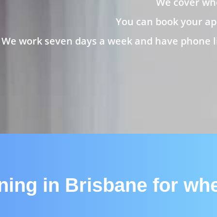
We cover whe
You can book your ap
We work seven days a week and have phone lin
aning in Brisbane for wh