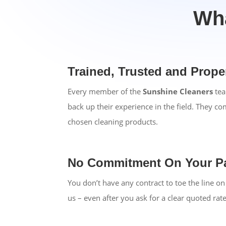
Wha
Trained, Trusted and Prop
Every member of the
Sunshine Cleaners
tea
back up their experience in the field. They c
chosen cleaning products.
No Commitment On Your Pa
You don’t have any contract to toe the line 
us – even after you ask for a clear quoted rat