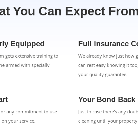
t You Can Expect Fro
erly Equipped
Full insurance C
m gets extensive training to
We already know just how g
ome armed with specially
can rest easy knowing it too
your quality guarantee.
rt
Your Bond Back
on or any commitment to use
Just in case there’s any dou
e on your service.
cleaning until your propert