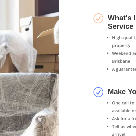
R
What's 
Service
High-quali
property
Weekend an
Brisbane
A guarantee
R
Make Yo
One call to
available o
Ask for a f
Tell us wh
arrive!