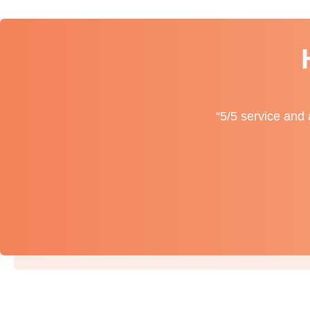
“5/5 service and 