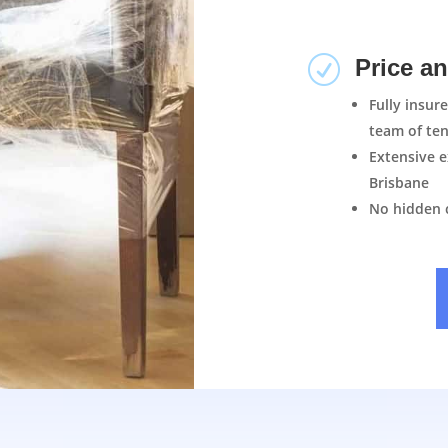
R
Price a
Fully insur
team of ten
Extensive e
Brisbane
No hidden 