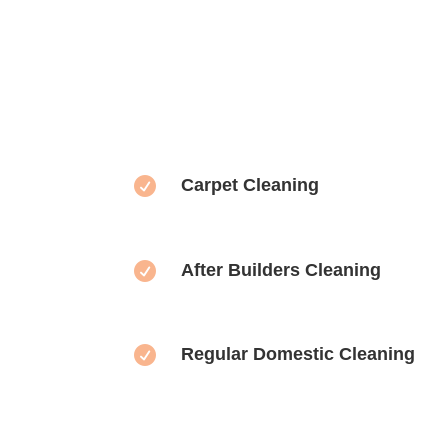

Carpet Cleaning

After Builders Cleaning

Regular Domestic Cleaning