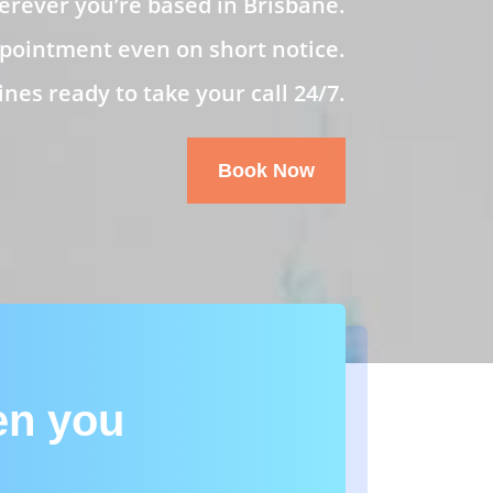
rever you’re based in Brisbane.
pointment even on short notice.
es ready to take your call 24/7.
Book Now
en you