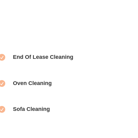

End Of Lease Cleaning

Oven Cleaning

Sofa Cleaning