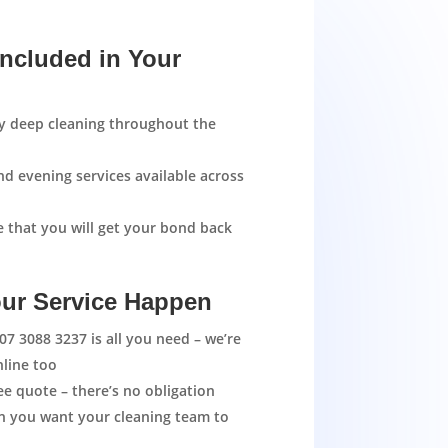
Included in Your
ty deep cleaning throughout the
d evening services available across
 that you will get your bond back
ur Service Happen
07 3088 3237
is all you need – we’re
nline too
ree quote – there’s no obligation
en you want your cleaning team to