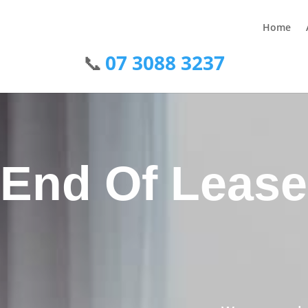
Home
07 3088 3237
End Of Lease