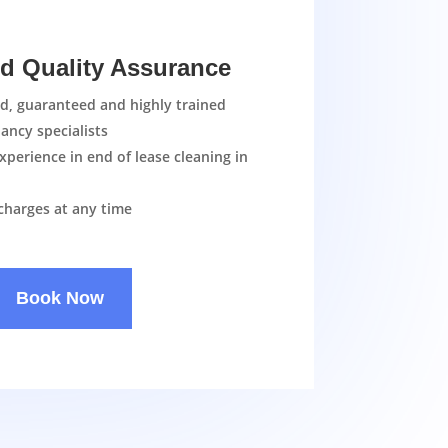
nd Quality Assurance
ed, guaranteed and highly trained
ancy specialists
xperience in end of lease cleaning in
charges at any time
Book Now