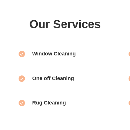
Our Services

Window Cleaning

One off Cleaning

Rug Cleaning