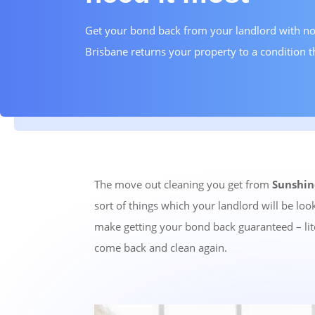
Get your bond back from your landlord with no
Brisbane returns your property to a condition t
The move out cleaning you get from
Sunshin
sort of things which your landlord will be lo
make getting your bond back guaranteed – lite
come back and clean again.