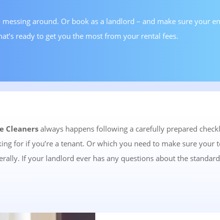
 messing around. Or book as a landlord – and make sure your end
hat’s ready to get you the most from your rental fees.
e Cleaners
always happens following a carefully prepared checkli
oking for if you’re a tenant. Or which you need to make sure your 
rally. If your landlord ever has any questions about the standard 