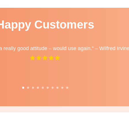
Happy Customers
a really good attitude – would use again.” – Wilfred Irvin