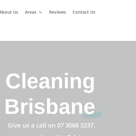
About Us
Areas
Reviews
Contact Us
 Cleaning
Brisbane
Give us a call on
07 3088 3237
.