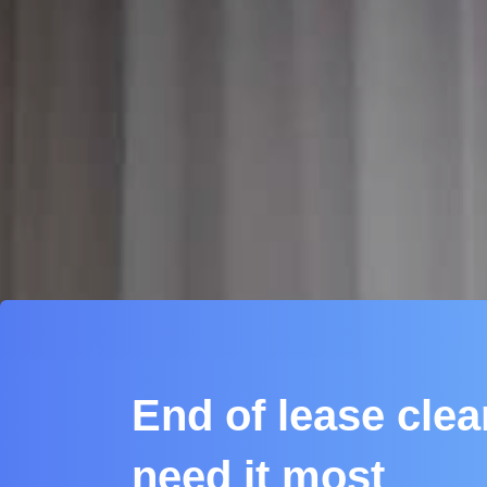
End of lease cle
need it most