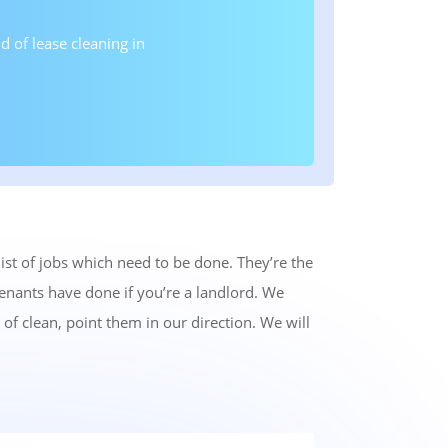
 of lease cleaning in
st of jobs which need to be done. They’re the
tenants have done if you’re a landlord. We
of clean, point them in our direction. We will