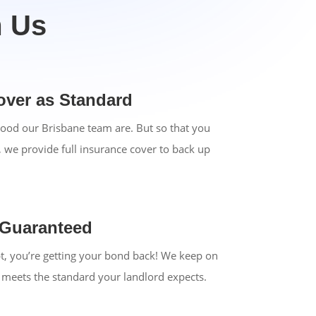
m Us
over as Standard
ood our Brisbane team are. But so that you
, we provide full insurance cover to back up
 Guaranteed
bt, you’re getting your bond back! We keep on
y meets the standard your landlord expects.