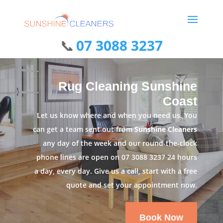
07 3088 3237
Rug Cleaning Sunshine
Coast
Let us know where and when you need us. You
can get a team sent out from
Sunshine Cleaners
any day of the week and our round-the-clock
phone lines are open on
07 3088 3237
24 hours
a day, every day. Give us a call, start with a free
quote and set your appointment now.
Book Now