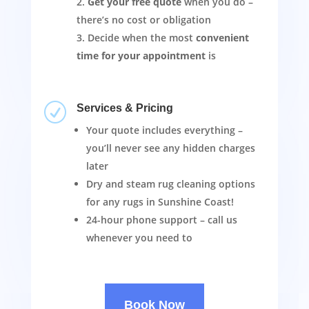
Get your free quote
when you do –
there’s no cost or obligation
Decide when the most
convenient
time for your appointment
is
R
Services & Pricing
Your quote includes everything –
you’ll never see any hidden charges
later
Dry and steam rug cleaning options
for any rugs in Sunshine Coast!
24-hour phone support – call us
whenever you need to
Book Now