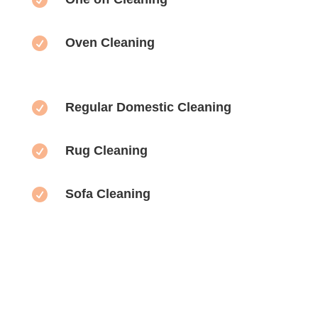

Oven Cleaning

Regular Domestic Cleaning

Rug Cleaning

Sofa Cleaning