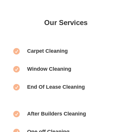
Our Services

Carpet Cleaning

Window Cleaning

End Of Lease Cleaning

After Builders Cleaning

One off Cleaning