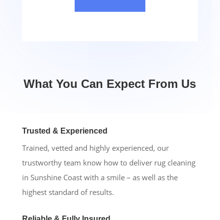
What You Can Expect From Us
Trusted & Experienced
Trained, vetted and highly experienced, our
trustworthy team know how to deliver rug cleaning
in Sunshine Coast with a smile – as well as the
highest standard of results.
Reliable & Fully Insured