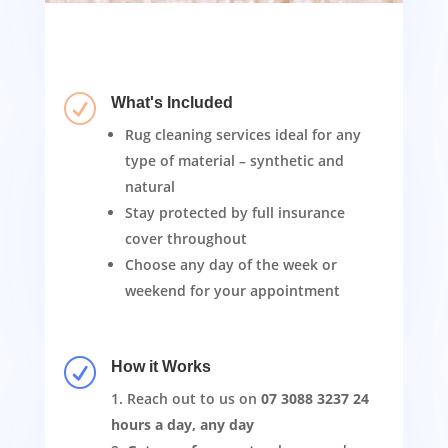
R
What's Included
Rug cleaning services ideal for any
type of material – synthetic and
natural
Stay protected by full insurance
cover throughout
Choose any day of the week or
weekend for your appointment
R
How it Works
Reach out to us on
07 3088 3237
24
hours a day, any day