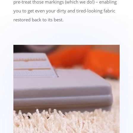
pre-treat those markings (which we do!) – enabling
you to get even your dirty and tired-looking fabric
restored back to its best.