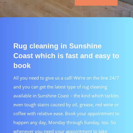
Rug cleaning in Sunshine
Coast which is fast and easy to
book
All you need to give us a call! We’re on the line 24/7
and you can get the latest type of rug cleaning
available in Sunshine Coast – the kind which tackles
even tough stains caused by oil, grease, red wine or
coffee with relative ease. Book your appointment to
happen any day, Monday through Sunday, too. So
whenever you need your appointment to take