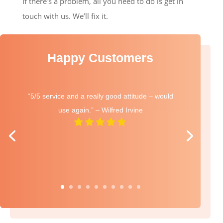
If there’s a problem, all you need to do is get in
touch with us. We’ll fix it.
Happy Customers
“5/5 service and a really good attitude – would
use again.” – Wilfred Irvine