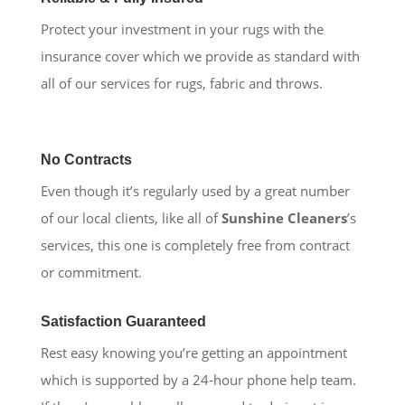
Protect your investment in your rugs with the
insurance cover which we provide as standard with
all of our services for rugs, fabric and throws.
No Contracts
Even though it’s regularly used by a great number
of our local clients, like all of
Sunshine Cleaners
’s
services, this one is completely free from contract
or commitment.
Satisfaction Guaranteed
Rest easy knowing you’re getting an appointment
which is supported by a 24-hour phone help team.