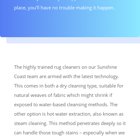
place, you’ll have no trouble making it happen.
The highly trained rug cleaners on our Sunshine
Coast team are armed with the latest technology.
This comes in both a dry cleaning type, suitable for
natural weaves of fabric which might shrink if
exposed to water-based cleansing methods. The
other option is hot water extraction, also known as
steam cleaning. This method penetrates deeply so it
can handle those tough stains – especially when we