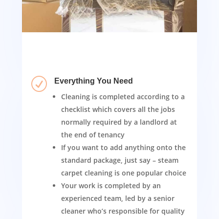
R
Everything You Need
Cleaning is completed according to a
checklist which covers all the jobs
normally required by a landlord at
the end of tenancy
If you want to add anything onto the
standard package, just say – steam
carpet cleaning is one popular choice
Your work is completed by an
experienced team, led by a senior
cleaner who’s responsible for quality