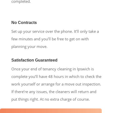
completed.
No Contracts
Set up your service over the phone. It’ll only take a
few minutes and you’ll be free to get on with
planning your move.
Satisfaction Guaranteed
Once your end of tenancy cleaning in Ipswich is
complete you’ll have 48 hours in which to check the
work yourself or arrange for a move out inspection.
If there’re any issues, the cleaners will return and
put things right. At no extra charge of course.