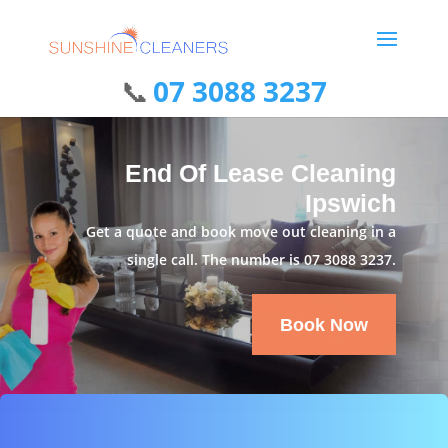
07 3088 3237
End Of Lease Cleaning
Ipswich
Get a quote and book move out cleaning in a
single call. The number is
07 3088 3237
.
Book Now