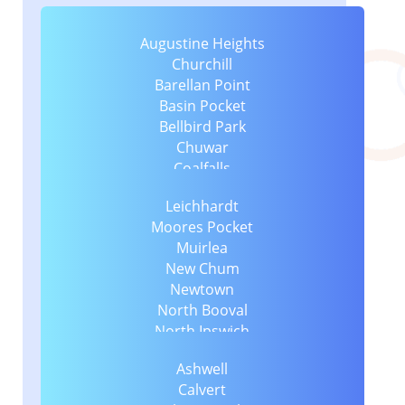
Augustine Heights
Churchill
Barellan Point
Basin Pocket
Bellbird Park
Chuwar
Coalfalls
Collingwood Park
Leichhardt
Dinmore
Moores Pocket
East Ipswich
Muirlea
Blacksoil
New Chum
Eastern Heights
Newtown
Blackstone
North Booval
Ebenezer
North Ipswich
Ebbw Vale
North Tivoli
Booval
Ashwell
One Mile
Flinders View
Calvert
Raceview
Brassall