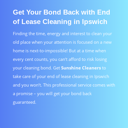
Get Your Bond Back with End
of Lease Cleaning in Ipswich
Finding the time, energy and interest to clean your
old place when your attention is focused on a new
home is next-to-impossible! But at a time when
every cent counts, you can’t afford to risk losing
your cleaning bond. Get
Sunshine Cleaners
to
take care of your end of lease cleaning in Ipswich
and you won’t. This professional service comes with
a promise – you will get your bond back
guaranteed.