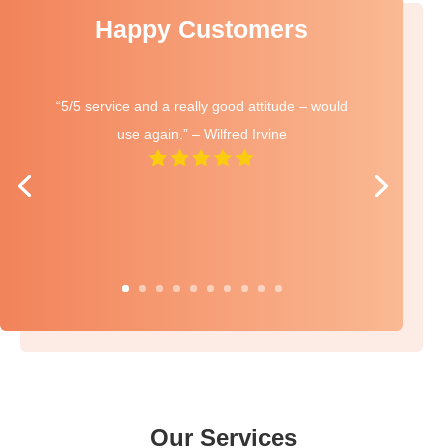
Happy Customers
“5/5 service and a really good attitude – would
use again.” – Wilfred Irvine
Our Services