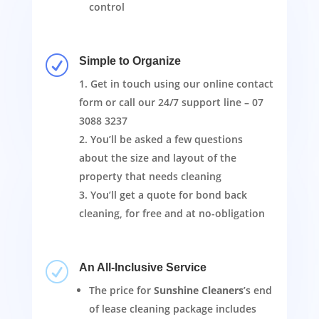
control
R
Simple to Organize
Get in touch using our online contact
form or call our 24/7 support line –
07
3088 3237
You’ll be asked a few questions
about the size and layout of the
property that needs cleaning
You’ll get a quote for bond back
cleaning, for free and at no-obligation
R
An All-Inclusive Service
The price for
Sunshine Cleaners
’s end
of lease cleaning package includes