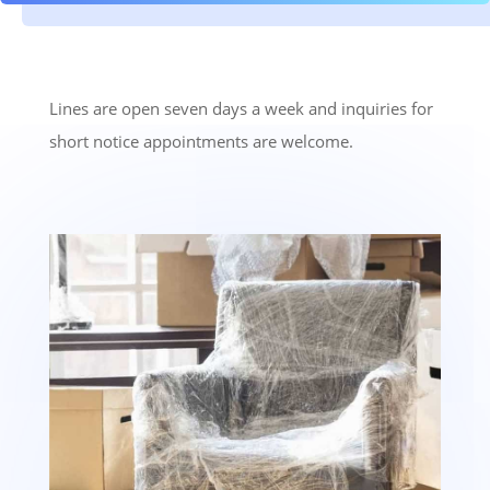
Lines are open seven days a week and inquiries for
short notice appointments are welcome.