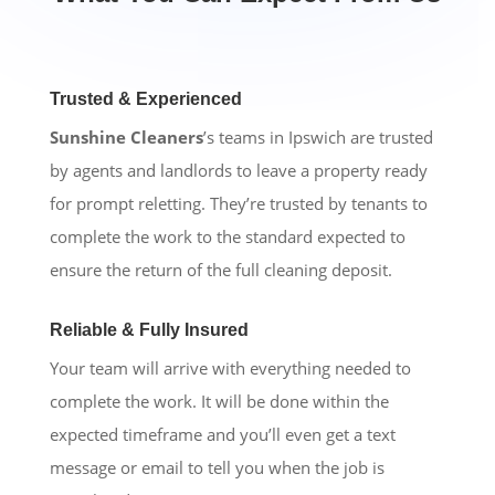
Trusted & Experienced
Sunshine Cleaners
’s teams in Ipswich are trusted
by agents and landlords to leave a property ready
for prompt reletting. They’re trusted by tenants to
complete the work to the standard expected to
ensure the return of the full cleaning deposit.
Reliable & Fully Insured
Your team will arrive with everything needed to
complete the work. It will be done within the
expected timeframe and you’ll even get a text
message or email to tell you when the job is