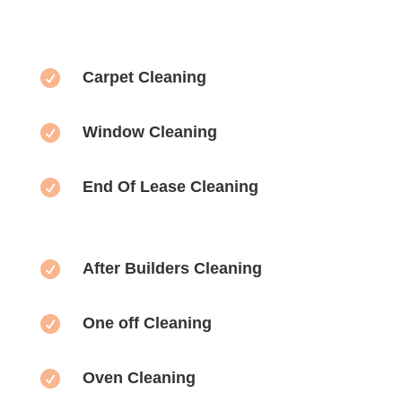

Carpet Cleaning

Window Cleaning

End Of Lease Cleaning

After Builders Cleaning

One off Cleaning

Oven Cleaning