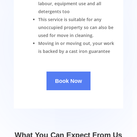
labour, equipment use and all
detergents too
This service is suitable for any
unoccupied property so can also be
used for move in cleaning.
Moving in or moving out, your work
is backed by a cast iron guarantee
Book Now
What You Can Expect From Us