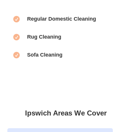

Regular Domestic Cleaning

Rug Cleaning

Sofa Cleaning
Ipswich Areas We Cover