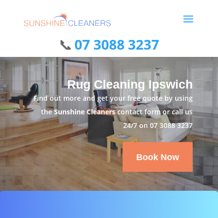
07 3088 3237
Rug Cleaning Ipswich
Find out more and get your free quote by using
the
Sunshine Cleaners
contact form or call us
24/7 on
07 3088 3237
Book Now