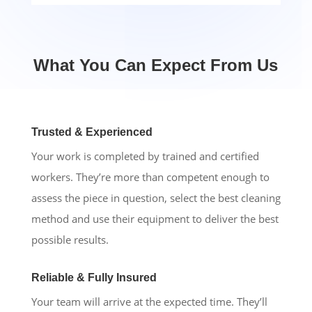
What You Can Expect From Us
Trusted & Experienced
Your work is completed by trained and certified
workers. They’re more than competent enough to
assess the piece in question, select the best cleaning
method and use their equipment to deliver the best
possible results.
Reliable & Fully Insured
Your team will arrive at the expected time. They’ll