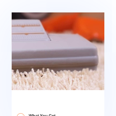
What You Get