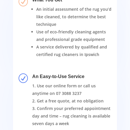
R
An initial assessment of the rug you’d
like cleaned, to determine the best
technique
Use of eco-friendly cleaning agents
and professional grade equipment
A service delivered by qualified and
certified rug cleaners in Ipswich
R
An Easy-to-Use Service
Use our online form or call us
anytime on
07 3088 3237
Get a free quote, at no obligation
Confirm your preferred appointment
day and time – rug cleaning is available
seven days a week