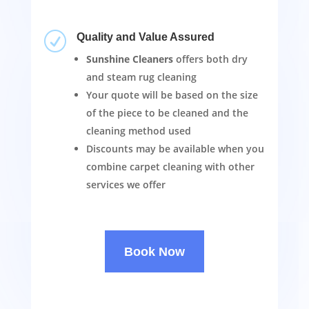
R
Quality and Value Assured
Sunshine Cleaners
offers both dry
and steam rug cleaning
Your quote will be based on the size
of the piece to be cleaned and the
cleaning method used
Discounts may be available when you
combine carpet cleaning with other
services we offer
Book Now