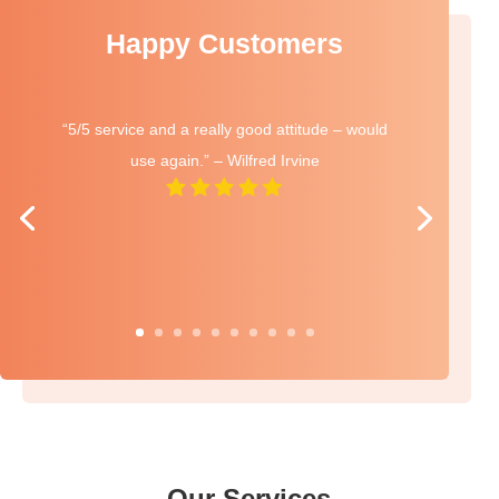
Happy Customers
“5/5 service and a really good attitude – would
use again.” – Wilfred Irvine
Our Services