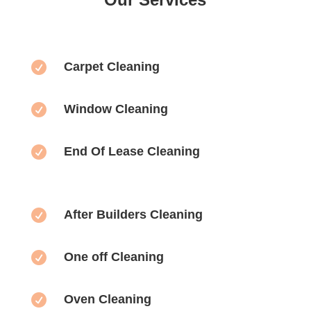

Carpet Cleaning

Window Cleaning

End Of Lease Cleaning

After Builders Cleaning

One off Cleaning

Oven Cleaning