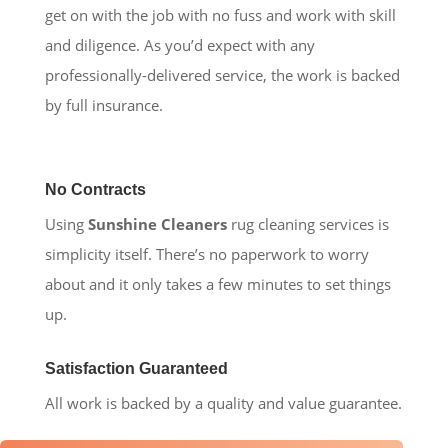
get on with the job with no fuss and work with skill
and diligence. As you’d expect with any
professionally-delivered service, the work is backed
by full insurance.
No Contracts
Using
Sunshine Cleaners
rug cleaning services is
simplicity itself. There’s no paperwork to worry
about and it only takes a few minutes to set things
up.
Satisfaction Guaranteed
All work is backed by a quality and value guarantee.