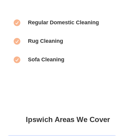

Regular Domestic Cleaning

Rug Cleaning

Sofa Cleaning
Ipswich Areas We Cover