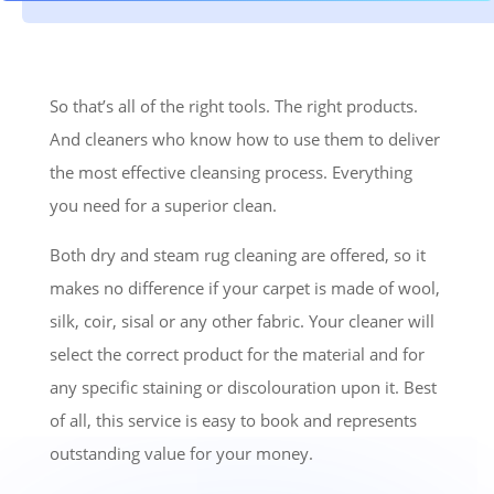
So that’s all of the right tools. The right products.
And cleaners who know how to use them to deliver
the most effective cleansing process. Everything
you need for a superior clean.
Both dry and steam rug cleaning are offered, so it
makes no difference if your carpet is made of wool,
silk, coir, sisal or any other fabric. Your cleaner will
select the correct product for the material and for
any specific staining or discolouration upon it. Best
of all, this service is easy to book and represents
outstanding value for your money.