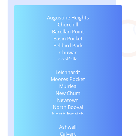
Augustine Heights
Churchill
Barellan Point
Basin Pocket
Bellbird Park
Chuwar
Coalfalls
Collingwood Park
Leichhardt
Dinmore
Moores Pocket
East Ipswich
Muirlea
Blacksoil
New Chum
Eastern Heights
Newtown
Blackstone
North Booval
Ebenezer
North Ipswich
Ebbw Vale
North Tivoli
Booval
Ashwell
One Mile
Flinders View
Calvert
Raceview