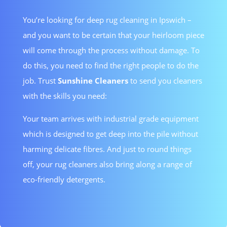
You’re looking for deep rug cleaning in Ipswich –
and you want to be certain that your heirloom piece
will come through the process without damage. To
do this, you need to find the right people to do the
job. Trust
Sunshine Cleaners
to send you cleaners
with the skills you need:
Your team arrives with industrial grade equipment
which is designed to get deep into the pile without
harming delicate fibres. And just to round things
off, your rug cleaners also bring along a range of
eco-friendly detergents.