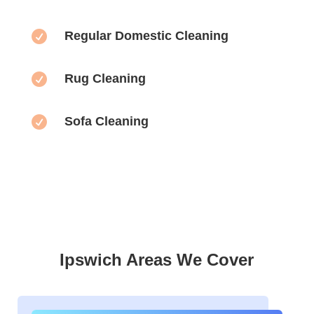

Regular Domestic Cleaning

Rug Cleaning

Sofa Cleaning
Ipswich Areas We Cover