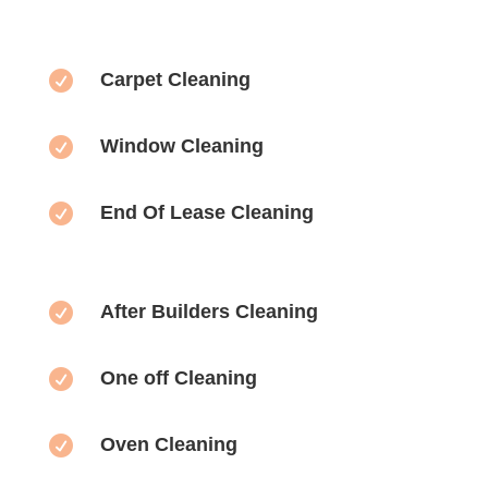

Carpet Cleaning

Window Cleaning

End Of Lease Cleaning

After Builders Cleaning

One off Cleaning

Oven Cleaning