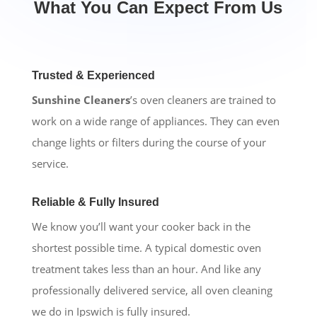
What You Can Expect From Us
Trusted & Experienced
Sunshine Cleaners
’s oven cleaners are trained to
work on a wide range of appliances. They can even
change lights or filters during the course of your
service.
Reliable & Fully Insured
We know you’ll want your cooker back in the
shortest possible time. A typical domestic oven
treatment takes less than an hour. And like any
professionally delivered service, all oven cleaning
we do in Ipswich is fully insured.