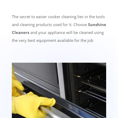
The secret to easier cooker cleaning lies in the tools
and cleaning products used for it. Choose
Sunshine
Cleaners
and your appliance will be cleaned using
the very best equipment available for the job