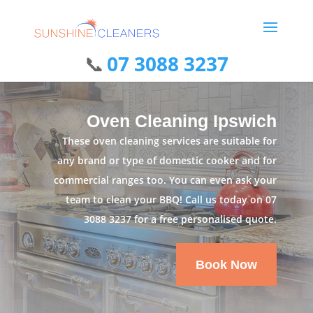
07 3088 3237
Oven Cleaning Ipswich
These oven cleaning services are suitable for
any brand or type of domestic cooker and for
commercial ranges too. You can even ask your
team to clean your BBQ! Call us today on
07
3088 3237
for a free personalised quote.
Book Now