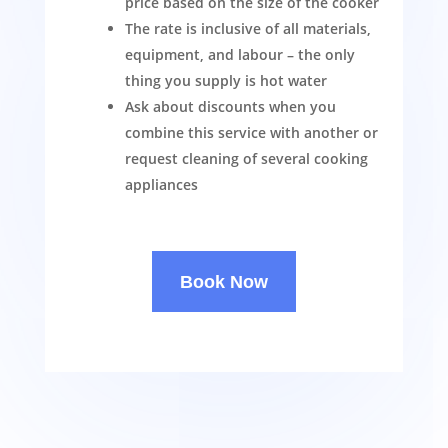
price based on the size of the cooker
The rate is inclusive of all materials,
equipment, and labour – the only
thing you supply is hot water
Ask about discounts when you
combine this service with another or
request cleaning of several cooking
appliances
Book Now