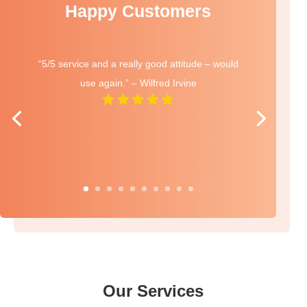
Happy Customers
“5/5 service and a really good attitude – would
use again.” – Wilfred Irvine
Our Services