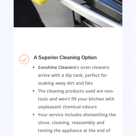
R
A Superior Cleaning Option
Sunshine Cleaners
’s oven cleaners
arrive with a dip tank, perfect for
soaking away dirt and fats
The cleaning products used are non-
toxic and won’t fill your kitchen with
unpleasant chemical odours
Your service includes dismantling the
stove, cleaning, reassembly and
testing the appliance at the end of