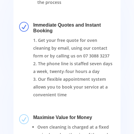
the process
R
Immediate Quotes and Instant
Booking
Get your free quote for oven
cleaning by email, using our contact
form or by calling us on
07 3088 3237
The phone line is staffed seven days
a week, twenty-four hours a day
Our flexible appointment system
allows you to book your service at a
convenient time
R
Maximise Value for Money
Oven cleaning is charged at a fixed