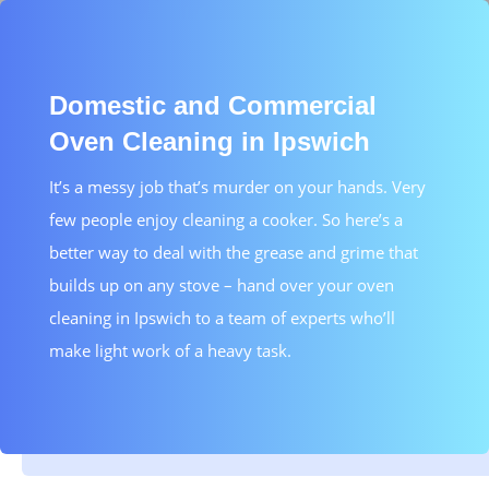
Domestic and Commercial
Oven Cleaning in Ipswich
It’s a messy job that’s murder on your hands. Very
few people enjoy cleaning a cooker. So here’s a
better way to deal with the grease and grime that
builds up on any stove – hand over your oven
cleaning in Ipswich to a team of experts who’ll
make light work of a heavy task.