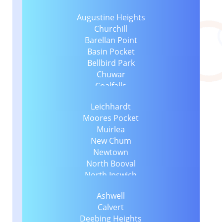
Augustine Heights
Churchill
Barellan Point
Basin Pocket
Bellbird Park
Chuwar
Coalfalls
Collingwood Park
Leichhardt
Dinmore
Moores Pocket
East Ipswich
Muirlea
Blacksoil
New Chum
Eastern Heights
Newtown
Blackstone
North Booval
Ebenezer
North Ipswich
Ebbw Vale
North Tivoli
Booval
Ashwell
One Mile
Flinders View
Calvert
Raceview
Brassall
Deebing Heights
Redbank