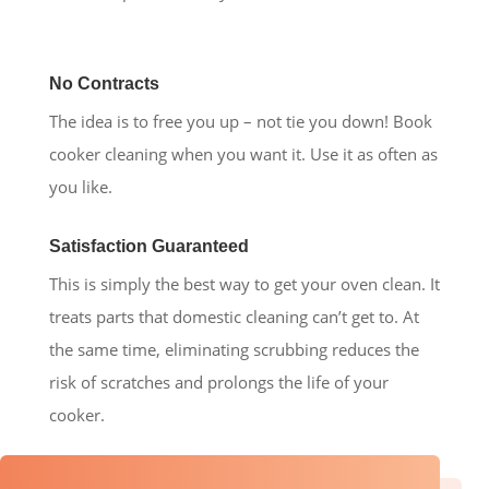
No Contracts
The idea is to free you up – not tie you down! Book
cooker cleaning when you want it. Use it as often as
you like.
Satisfaction Guaranteed
This is simply the best way to get your oven clean. It
treats parts that domestic cleaning can’t get to. At
the same time, eliminating scrubbing reduces the
risk of scratches and prolongs the life of your
cooker.